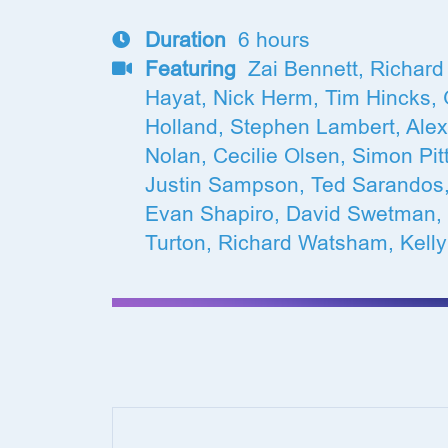
Duration
6 hours
Featuring
Zai Bennett, Richard 
Hayat, Nick Herm, Tim Hincks, G
Holland, Stephen Lambert, Ale
Nolan, Cecilie Olsen, Simon Pit
Justin Sampson, Ted Sarandos,
Evan Shapiro, David Swetman,
Turton, Richard Watsham, Kelly