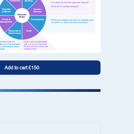
Add to cart
£150