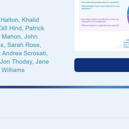
Halton, Khalid
ill Hind, Patrick
x Mahon, John
ts, Sarah Rose,
 Andrea Scrosati,
 Jon Thoday, Jane
 Williams