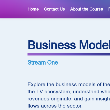
Home
Contact Us
About the Course
Business Mode
Stream One
Explore the business models of the
the TV ecosystem, understand wher
revenues originate, and gain insigh
flows across the sector.