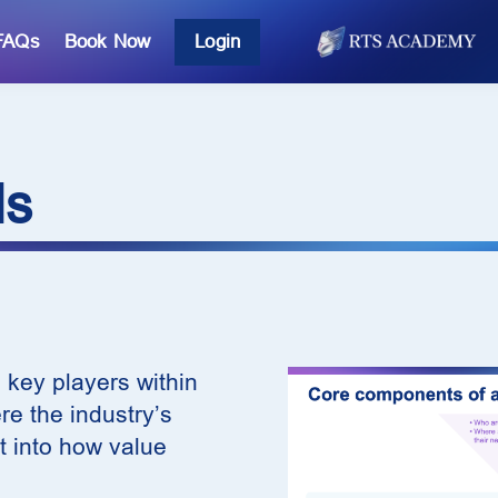
FAQs
Book Now
Login
ls
 key players within
e the industry’s
t into how value