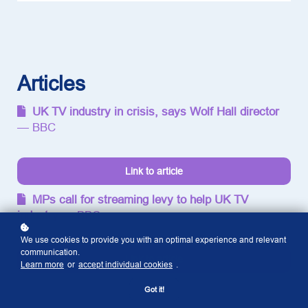
Entertainment:
Is this the
next
generation
of TV?
Articles
UK TV industry in crisis, says Wolf Hall director
— BBC
Link to article
MPs call for streaming levy to help UK TV
industry
— BBC
We use cookies to provide you with an optimal experience and relevant
communication.
Link to article
Learn more
or
accept individual cookies
.
Got it!