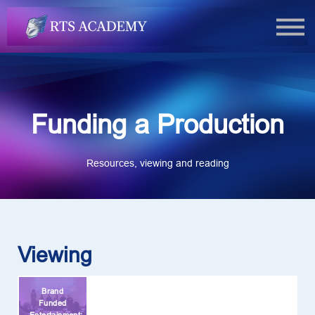
FAQs
Book Now
Login
Funding a Production
Resources, viewing and reading
Viewing
Brand
Funded