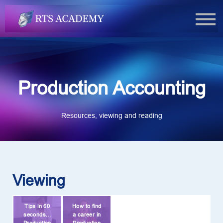
FAQs
Book Now
Login
Production Accounting
Resources, viewing and reading
Viewing
Tips in 60
How to find
seconds...
a career in