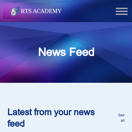
FAQs
Book Now
Login
News Feed
Latest from your news
See
all
feed