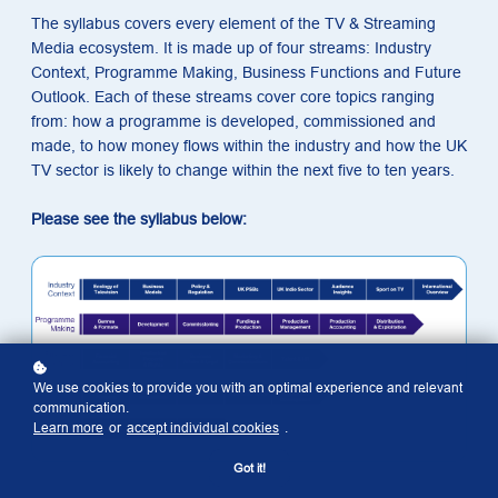
The syllabus covers every element of the TV & Streaming
Media ecosystem. It is made up of four streams: Industry
Context, Programme Making, Business Functions and Future
Outlook. Each of these streams cover core topics ranging
from: how a programme is developed, commissioned and
made, to how money flows within the industry and how the UK
TV sector is likely to change within the next five to ten years.
Please see the syllabus below:
We use cookies to provide you with an optimal experience and relevant
communication.
Learn more
or
accept individual cookies
.
Got it!