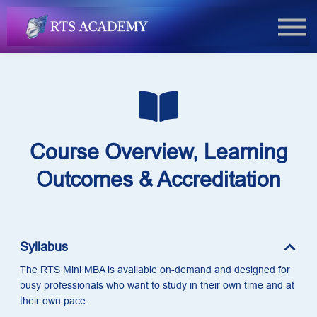
FAQs
Book Now
Login
Course Overview, Learning
Outcomes & Accreditation
Syllabus
The RTS Mini MBA is available on-demand and designed for
busy professionals who want to study in their own time and at
their own pace.