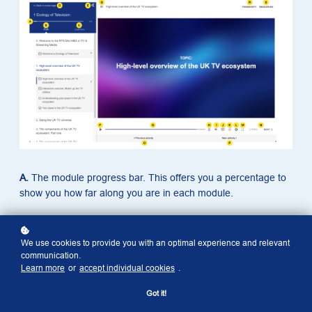
A.
The module progress bar. This offers you a percentage to
show you how far along you are in each module.
B.
Path. When you select ‘Path’, it shows you the upcoming
topics and activities (such as exercises or polls). Those
We use cookies to provide you with an optimal experience and relevant
completed will have a tick next to them. The topic titles can be
communication.
Learn more
or
accept individual cookies
.
collapsed or expanded to hide or reveal the activities within a
topic.
Got it!