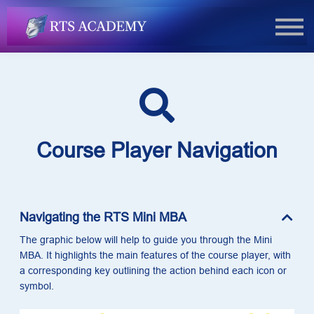
FAQs
Book Now
Login
Course Player Navigation
Navigating the RTS Mini MBA
The graphic below will help to guide you through the Mini
MBA. It highlights the main features of the course player, with
a corresponding key outlining the action behind each icon or
symbol.